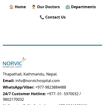
🏠 Home
👨‍⚕️ Our Doctors
🏥 Departments
📞 Contact Us
Thapathali, Kathmandu, Nepal.
Email:
info@norvichospital.com
WhatsApp/Viber:
+977-9823884488
24/7 Customer Hotline:
+977- 01- 5970032 /
9802170032