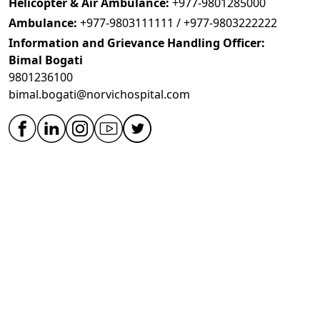
Helicopter & Air Ambulance:
+977-9801285000
Ambulance:
+977-9803111111 / +977-9803222222
Information and Grievance Handling Officer:
Bimal Bogati
9801236100
bimal.bogati@norvichospital.com
OVERVIEW
Hospital Overview
Medical Technology
Team
Testimonials
Quality and Safety
Academic
Specialities